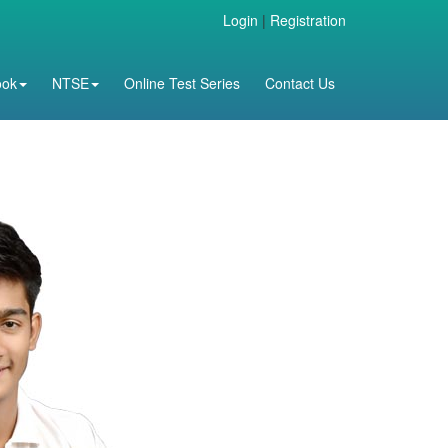
Login
|
Registration
ook
NTSE
Online Test Series
Contact Us