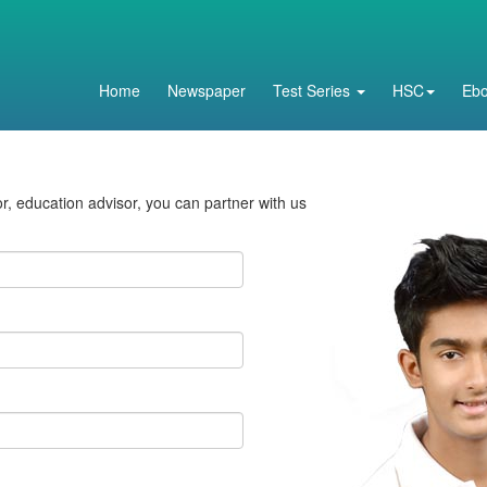
Home
Newspaper
Test Series
HSC
Eb
tor, education advisor, you can partner with us