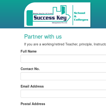
Partner with us
If you are a working/retired Teacher, principle, Instruc
Full Name
Contact No.
Email Address
Postal Address