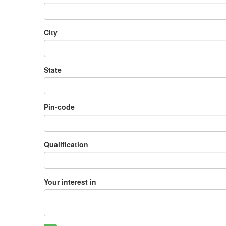
City
State
Pin-code
Qualification
Your interest in